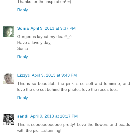
Thanks for the inspiration! =)
Reply
Sonia
April 9, 2013 at 9:37 PM
Gorgeous layout my dear^_^
Have a lovely day,
Sonia
Reply
Lizzyc
April 9, 2013 at 9:43 PM
This is so beautiful.. the pink is so soft and feminine, and
love the die cut behind the photo.. love the roses too..
Reply
sandi
April 9, 2013 at 10:17 PM
This is soooooooooooo pretty! Love the flowers and beads
with the pic.....stunning!