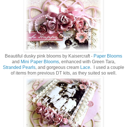
Beautiful dusky pink blooms by Kaisercraft -
Paper Blooms
and
Mini Paper Blooms
, enhanced with Green Tara,
Stranded Pearls
, and gorgeous cream
Lace
. I used a couple
of items from previous DT kits, as they suited so well.