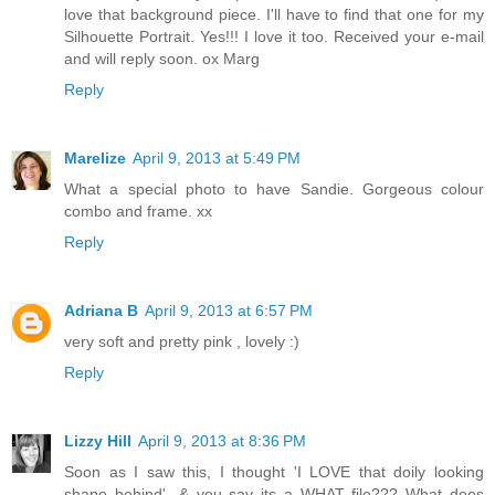
love that background piece. I'll have to find that one for my
Silhouette Portrait. Yes!!! I love it too. Received your e-mail
and will reply soon. ox Marg
Reply
Marelize
April 9, 2013 at 5:49 PM
What a special photo to have Sandie. Gorgeous colour
combo and frame. xx
Reply
Adriana B
April 9, 2013 at 6:57 PM
very soft and pretty pink , lovely :)
Reply
Lizzy Hill
April 9, 2013 at 8:36 PM
Soon as I saw this, I thought 'I LOVE that doily looking
shape behind'...& you say its a WHAT file??? What does