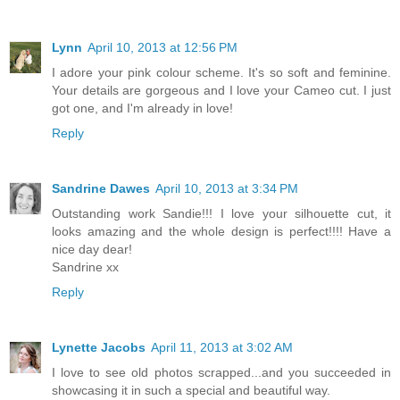
Lynn
April 10, 2013 at 12:56 PM
I adore your pink colour scheme. It's so soft and feminine.
Your details are gorgeous and I love your Cameo cut. I just
got one, and I'm already in love!
Reply
Sandrine Dawes
April 10, 2013 at 3:34 PM
Outstanding work Sandie!!! I love your silhouette cut, it
looks amazing and the whole design is perfect!!!! Have a
nice day dear!
Sandrine xx
Reply
Lynette Jacobs
April 11, 2013 at 3:02 AM
I love to see old photos scrapped...and you succeeded in
showcasing it in such a special and beautiful way.