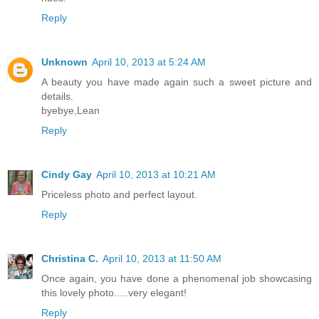
Reply
Unknown
April 10, 2013 at 5:24 AM
A beauty you have made again such a sweet picture and
details.
byebye,Lean
Reply
Cindy Gay
April 10, 2013 at 10:21 AM
Priceless photo and perfect layout.
Reply
Christina C.
April 10, 2013 at 11:50 AM
Once again, you have done a phenomenal job showcasing
this lovely photo.....very elegant!
Reply