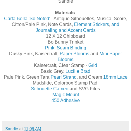
Sandie
Materials:
Carta Bella 'So Noted'
- Antique Silhouettes, Musical Score,
Citron/Pale Pink, Note Cards,
Element Stickers
,
and
Journaling and Accent Cards
12 X 12 Chipboard
Bo Bunny Trinket
Pink, Seam Binding
Dusky Pink, Kaisercraft,
Paper Blooms
and
Mini Paper
Blooms
Kaisercraft, Clear Stamp -
Grid
Basic Grey,
Lucille Brad
Pale Pink, Green Tara
Pearl Strand
, and Cream
18mm Lace
Mudslide, Colorbox Stamp Pad
Silhouette Cameo
and SVG Files
Magic Mount
450 Adhesive
Sandie
at
11:09 AM