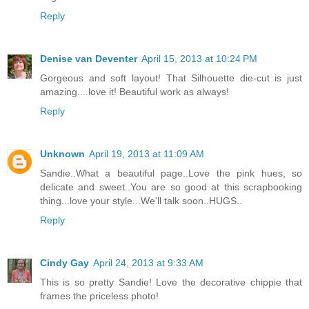
Reply
Denise van Deventer
April 15, 2013 at 10:24 PM
Gorgeous and soft layout! That Silhouette die-cut is just
amazing....love it! Beautiful work as always!
Reply
Unknown
April 19, 2013 at 11:09 AM
Sandie..What a beautiful page..Love the pink hues, so
delicate and sweet..You are so good at this scrapbooking
thing...love your style...We'll talk soon..HUGS..
Reply
Cindy Gay
April 24, 2013 at 9:33 AM
This is so pretty Sandie! Love the decorative chippie that
frames the priceless photo!