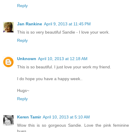
Reply
Jan Rankine
April 9, 2013 at 11:45 PM
This is so very beautiful Sandie - I love your work.
Reply
Unknown
April 10, 2013 at 12:18 AM
This is so beautiful. I just love your work my friend.
I do hope you have a happy week..
Hugs~
Reply
Keren Tamir
April 10, 2013 at 5:10 AM
Wow this is so gorgeous Sandie. Love the pink feminine
hues.