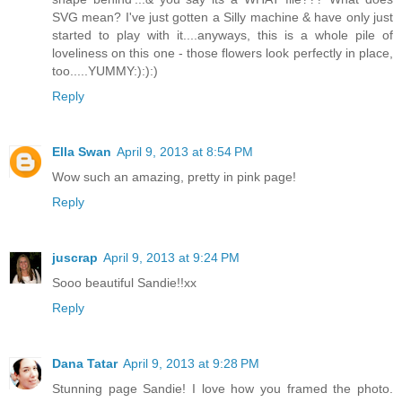
SVG mean? I've just gotten a Silly machine & have only just
started to play with it....anyways, this is a whole pile of
loveliness on this one - those flowers look perfectly in place,
too.....YUMMY:):):)
Reply
Ella Swan
April 9, 2013 at 8:54 PM
Wow such an amazing, pretty in pink page!
Reply
juscrap
April 9, 2013 at 9:24 PM
Sooo beautiful Sandie!!xx
Reply
Dana Tatar
April 9, 2013 at 9:28 PM
Stunning page Sandie! I love how you framed the photo.