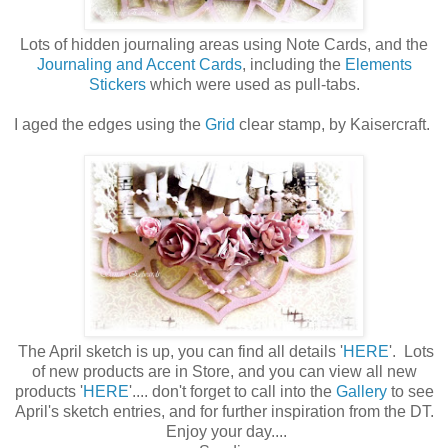
Lots of hidden journaling areas using Note Cards, and the
Journaling and Accent Cards
, including the
Elements
Stickers
which were used as pull-tabs.
I aged the edges using the
Grid
clear stamp, by Kaisercraft.
The April sketch is up, you can find all details '
HERE
'. Lots
of new products are in Store, and you can view all new
products '
HERE
'.... don't forget to call into the
Gallery
to see
April's sketch entries, and for further inspiration from the DT.
Enjoy your day....