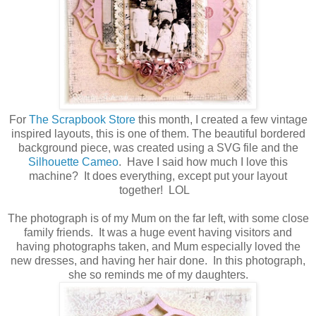
For
The Scrapbook Store
this month, I created a few vintage
inspired layouts, this is one of them. The beautiful bordered
background piece, was created using a SVG file and the
Silhouette Cameo
. Have I said how much I love this
machine? It does everything, except put your layout
together! LOL
The photograph is of my Mum on the far left, with some close
family friends. It was a huge event having visitors and
having photographs taken, and Mum especially loved the
new dresses, and having her hair done. In this photograph,
she so reminds me of my daughters.