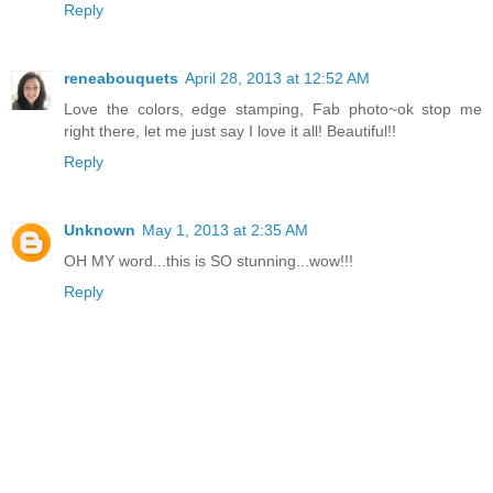
Reply
reneabouquets
April 28, 2013 at 12:52 AM
Love the colors, edge stamping, Fab photo~ok stop me
right there, let me just say I love it all! Beautiful!!
Reply
Unknown
May 1, 2013 at 2:35 AM
OH MY word...this is SO stunning...wow!!!
Reply