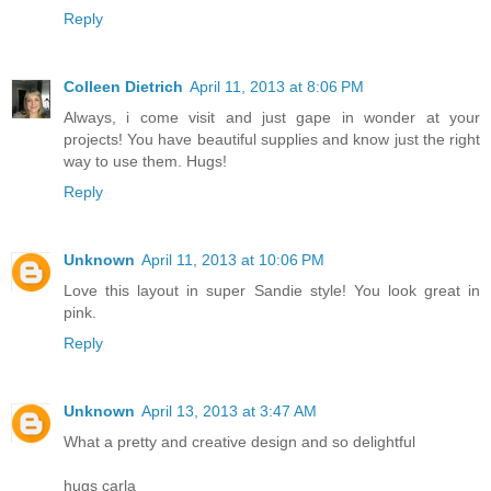
Reply
Colleen Dietrich
April 11, 2013 at 8:06 PM
Always, i come visit and just gape in wonder at your
projects! You have beautiful supplies and know just the right
way to use them. Hugs!
Reply
Unknown
April 11, 2013 at 10:06 PM
Love this layout in super Sandie style! You look great in
pink.
Reply
Unknown
April 13, 2013 at 3:47 AM
What a pretty and creative design and so delightful
hugs carla