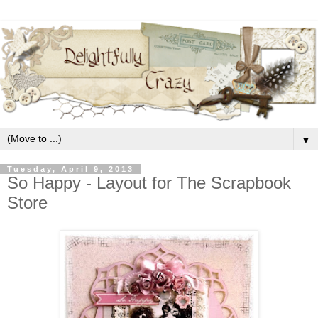
▼
Tuesday, April 9, 2013
So Happy - Layout for The Scrapbook
Store