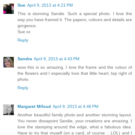
Sue
April 9, 2013 at 4:21 PM
This is stunning Sandie. Such a special photo. I love the
way you have framed it. The papers, colours and details are
gorgeous.
Sue xx
Reply
Sandra
April 9, 2013 at 4:43 PM
wow this is so amazing, I love the frame and the colour of
the flowers and I especially love that little heart, top right of
photo.
Reply
Margaret Mifsud
April 9, 2013 at 4:46 PM
Another beautiful family photo and another stunning layout.
You never dissapoint Sandie, your creations are amazing. I
love the stamping around the edge, what a fabulous idea.
Have to try that myself (on a card, of course .. LOL) and I