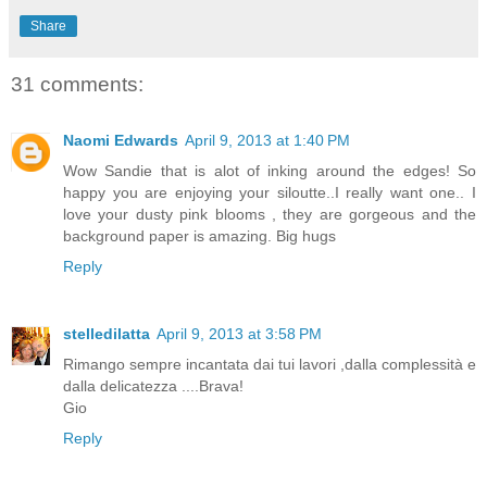
Share
31 comments:
Naomi Edwards
April 9, 2013 at 1:40 PM
Wow Sandie that is alot of inking around the edges! So
happy you are enjoying your siloutte..I really want one.. I
love your dusty pink blooms , they are gorgeous and the
background paper is amazing. Big hugs
Reply
stelledilatta
April 9, 2013 at 3:58 PM
Rimango sempre incantata dai tui lavori ,dalla complessità e
dalla delicatezza ....Brava!
Gio
Reply